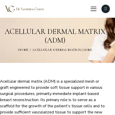
ACELLULAR DERMAL MATRIX
(ADM)
HOME
ACELLULAR DERMAL MATRIX (ADM)
Acellular dermal matrix (ADM) is a specialized mesh or
graft engineered to provide soft tissue support in various
surgical procedures, primarily immediate implant-based
breast reconstruction. Its primary role is to serve as a
scaffold for the growth of the patient’s tissue cells and to
provide sufficient vascularized tissue to support the new