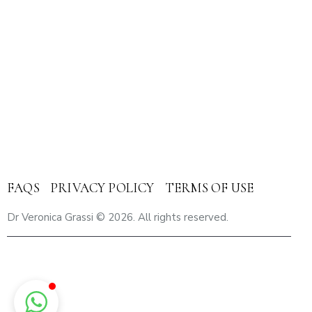
Umm Hurair 2 – Dubai Healthcare City Dubai – United
Arab Emirates
Email
: veronica.grassi@mediclinic.ae
Cell:
+971 56 433 9825
FAQS
PRIVACY POLICY
TERMS OF USE
Dr Veronica Grassi
© 2026. All rights reserved.
Breast Cancer Cure in Dubai | Breast Cancer Care in Dubai |
Breast Cancer Treatement in Dubai | Breast Pain in Dubai |
Breast Lumps in Dubai | Breast Cancer Support in Dubai