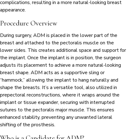
complications, resulting in a more natural-looking breast
appearance.
Procedure Overview
During surgery, ADM is placed in the lower part of the
breast and attached to the pectoralis muscle on the
lower sides. This creates additional space and support for
the implant. Once the implant is in position, the surgeon
adjusts its placement to achieve a more natural-looking
breast shape. ADM acts as a supportive sling or
“hammock,” allowing the implant to hang naturally and
shape the breasts. It’s a versatile tool, also utilized in
prepectoral reconstructions, where it wraps around the
implant or tissue expander, securing with interrupted
sutures to the pectoralis major muscle. This ensures
enhanced stability, preventing any unwanted lateral
shifting of the prosthesis.
Who is a Candidate for ADM?