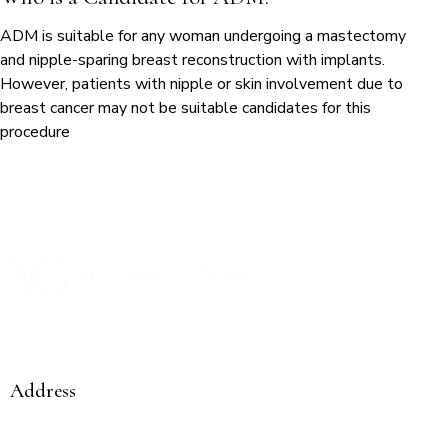
ADM is suitable for any woman undergoing a mastectomy
and nipple-sparing breast reconstruction with implants.
However, patients with nipple or skin involvement due to
breast cancer may not be suitable candidates for this
procedure
Compassionate care from a woman to a woman
Address
Mediclinic City Hospital Comprehensive Cancer Centre