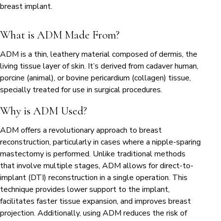
breast implant.
What is ADM Made From?
ADM is a thin, leathery material composed of dermis, the
living tissue layer of skin. It’s derived from cadaver human,
porcine (animal), or bovine pericardium (collagen) tissue,
specially treated for use in surgical procedures.
Why is ADM Used?
ADM offers a revolutionary approach to breast
reconstruction, particularly in cases where a nipple-sparing
mastectomy is performed. Unlike traditional methods
that involve multiple stages, ADM allows for direct-to-
implant (DTI) reconstruction in a single operation. This
technique provides lower support to the implant,
facilitates faster tissue expansion, and improves breast
projection. Additionally, using ADM reduces the risk of