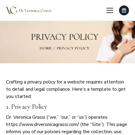
PRIVACY POLICY
HOME
PRIVACY POLICY
Crafting a privacy policy for a website requires attention
to detail and legal compliance. Here’s a template to get
you started:
1. Privacy Policy
Dr. Veronica Grassi (“we,” “our,” or “us”) operates
https://www.drveronicagrassi.com/ (the “Site”). This page
informs you of our policies regarding the collection, use,