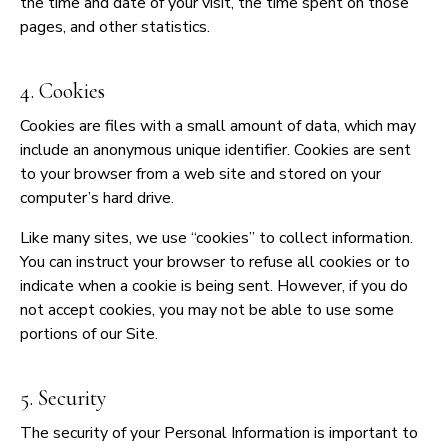
the time and date of your visit, the time spent on those
pages, and other statistics.
4. Cookies
Cookies are files with a small amount of data, which may
include an anonymous unique identifier. Cookies are sent
to your browser from a web site and stored on your
computer’s hard drive.
Like many sites, we use “cookies” to collect information.
You can instruct your browser to refuse all cookies or to
indicate when a cookie is being sent. However, if you do
not accept cookies, you may not be able to use some
portions of our Site.
5. Security
The security of your Personal Information is important to