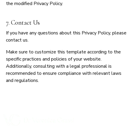
the modified Privacy Policy.
7. Contact Us
If you have any questions about this Privacy Policy, please
contact us.
Make sure to customize this template according to the
specific practices and policies of your website.
Additionally, consulting with a legal professional is
recommended to ensure compliance with relevant laws
and regulations.