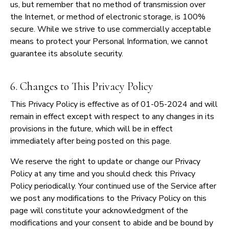
us, but remember that no method of transmission over
the Internet, or method of electronic storage, is 100%
secure. While we strive to use commercially acceptable
means to protect your Personal Information, we cannot
guarantee its absolute security.
6. Changes to This Privacy Policy
This Privacy Policy is effective as of 01-05-2024 and will
remain in effect except with respect to any changes in its
provisions in the future, which will be in effect
immediately after being posted on this page.
We reserve the right to update or change our Privacy
Policy at any time and you should check this Privacy
Policy periodically. Your continued use of the Service after
we post any modifications to the Privacy Policy on this
page will constitute your acknowledgment of the
modifications and your consent to abide and be bound by