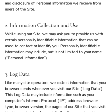
and disclosure of Personal Information we receive from
users of the Site.
2. Information Collection and Use
While using our Site, we may ask you to provide us with
certain personally identifiable information that can be
used to contact or identify you. Personally identifiable
information may include, but is not limited to your name
(“Personal Information”).
3. Log Data
Like many site operators, we collect information that your
browser sends whenever you visit our Site (“Log Data”).
This Log Data may include information such as your
computer’s Internet Protocol (“IP”) address, browser
type, browser version, the pages of our Site that you visit,