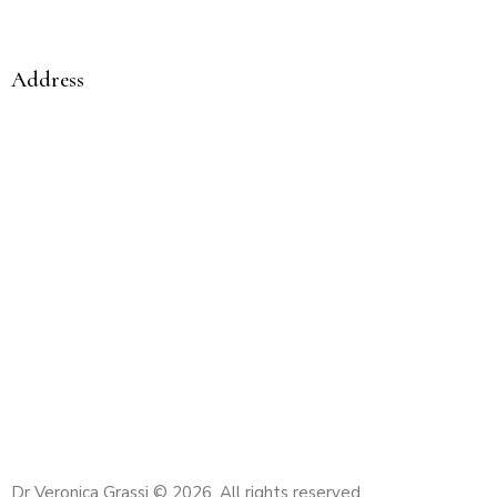
Compassionate care from a woman to a woman
Address
Mediclinic City Hospital Comprehensive Cancer
Centre Umm Hurair 2 – Dubai Healthcare City Dubai –
United Arab Emirates
Email
: veronica.grassi@mediclinic.ae
Cell:
+971 56 433 9825
Dr Veronica Grassi
© 2026. All rights reserved.