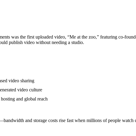
nts was the first uploaded video, “Me at the zoo,” featuring co-foun
ould publish video without needing a studio.
ased video sharing
enerated video culture
 hosting and global reach
bandwidth and storage costs rise fast when millions of people watch c