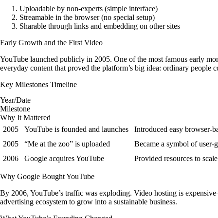
Uploadable
by non-experts (simple interface)
Streamable
in the browser (no special setup)
Sharable
through links and embedding on other sites
Early Growth and the First Video
YouTube launched publicly in 2005. One of the most famous early mome
everyday content that proved the platform’s big idea: ordinary people c
Key Milestones Timeline
Year/Date
Milestone
Why It Mattered
2005
YouTube is founded and launches
Introduced easy browser-b
2005
“Me at the zoo” is uploaded
Became a symbol of user-g
2006
Google acquires YouTube
Provided resources to scale
Why Google Bought YouTube
By 2006, YouTube’s traffic was exploding. Video hosting is expensive—
advertising ecosystem to grow into a sustainable business.