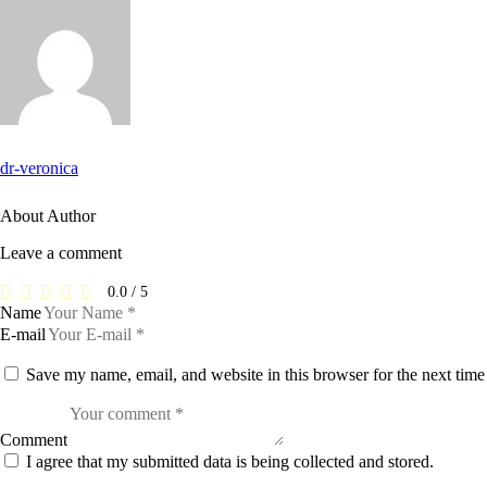
dr-veronica
About Author
Leave a comment
0.0
/
5
Name
E-mail
Save my name, email, and website in this browser for the next tim
Comment
I agree that my submitted data is being collected and stored.