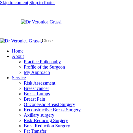
Skip to content
Skip to footer
Close
Home
About
Practice Philosophy
Profile of the Surgeon
My Approach
Service
Risk Assessment
Breast cancer
Breast Lumps
Breast Pain
Oncoplastic Breast Surgery
Reconstructive Breast Surgery
Axillary surgery
Risk-Reducing Surgery
Brest Reduction Surgery
Fat Transfer