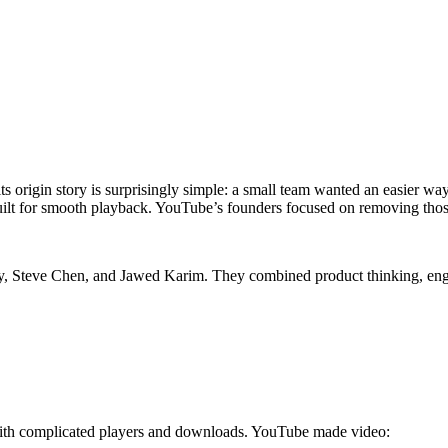
its origin story is surprisingly simple: a small team wanted an easier w
built for smooth playback. YouTube’s founders focused on removing thos
y
,
Steve Chen
, and
Jawed Karim
. They combined product thinking, engi
g with complicated players and downloads. YouTube made video: