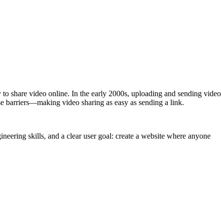
ay to share video online. In the early 2000s, uploading and sending video
e barriers—making video sharing as easy as sending a link.
neering skills, and a clear user goal: create a website where anyone