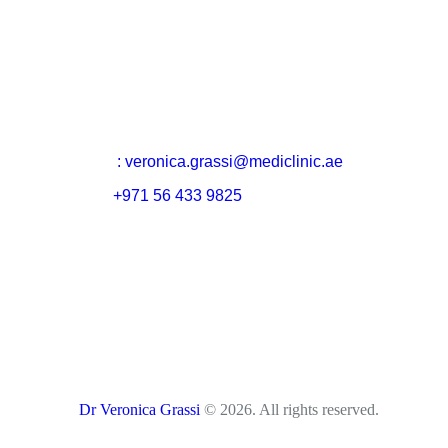
Email
: veronica.grassi@mediclinic.ae
Cell:
+971 56 433 9825
Dr Veronica Grassi
© 2026. All rights reserved.