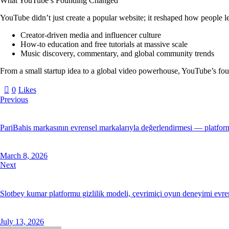
What YouTube’s Founding Changed
YouTube didn’t just create a popular website; it reshaped how people lea
Creator-driven media and influencer culture
How-to education and free tutorials at massive scale
Music discovery, commentary, and global community trends
From a small startup idea to a global video powerhouse, YouTube’s foun
0
Likes
Previous
PariBahis markasının evrensel markalarıyla değerlendirmesi — platformu
March 8, 2026
Next
Slotbey kumar platformu gizlilik modeli, çevrimiçi oyun deneyimi evreni
July 13, 2026