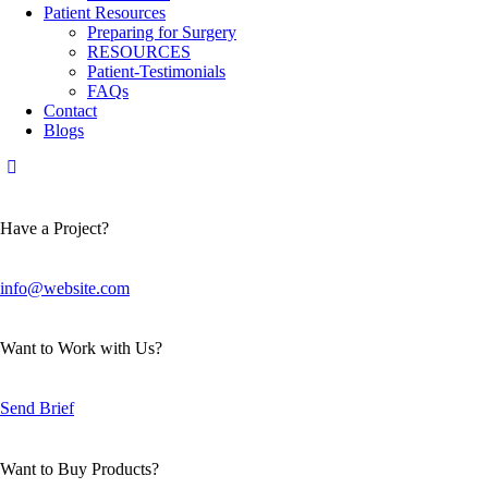
Patient Resources
Preparing for Surgery
RESOURCES
Patient-Testimonials
FAQs
Contact
Blogs
Have a Project?
info@website.com
Want to Work with Us?
Send Brief
Want to Buy Products?