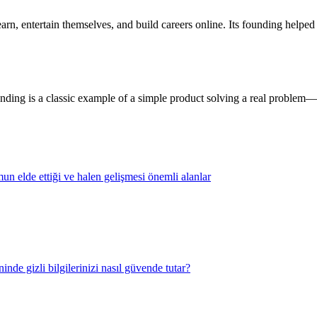
rn, entertain themselves, and build careers online. Its founding helped 
ding is a classic example of a simple product solving a real problem—a
n elde ettiği ve halen gelişmesi önemli alanlar
nde gizli bilgilerinizi nasıl güvende tutar?