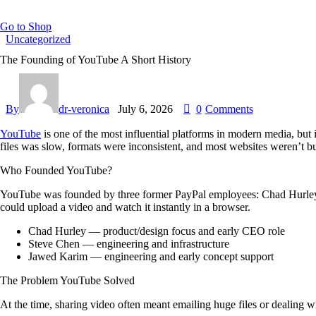
Go to Shop
Uncategorized
The Founding of YouTube A Short History
By
dr-veronica
July 6, 2026
0
Comments
YouTube
is one of the most influential platforms in modern media, but 
files was slow, formats were inconsistent, and most websites weren’t 
Who Founded YouTube?
YouTube was founded by three former PayPal employees:
Chad Hurle
could upload a video and watch it instantly in a browser.
Chad Hurley
— product/design focus and early CEO role
Steve Chen
— engineering and infrastructure
Jawed Karim
— engineering and early concept support
The Problem YouTube Solved
At the time, sharing video often meant emailing huge files or dealin