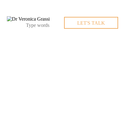
LET'S TALK