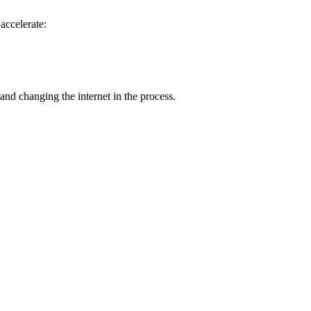
accelerate:
nd changing the internet in the process.