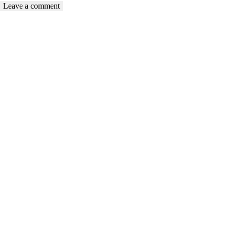
Compassionate care from a woman to a woman