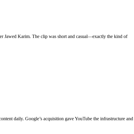
der Jawed Karim. The clip was short and casual—exactly the kind of
ontent daily. Google’s acquisition gave YouTube the infrastructure and