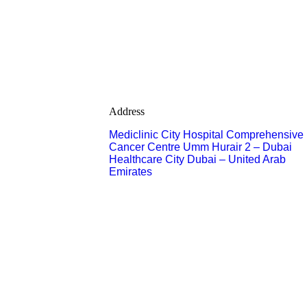
Address
Mediclinic City Hospital Comprehensive
Cancer Centre Umm Hurair 2 – Dubai
Healthcare City Dubai – United Arab
Emirates